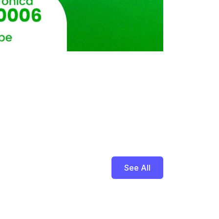
See All