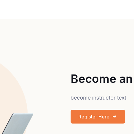
Become an 
become instructor text
Register Here