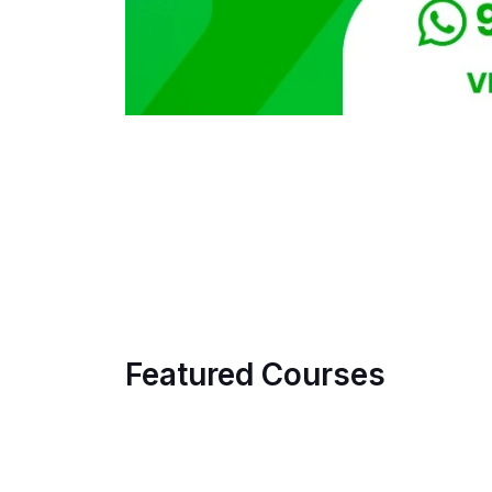
Featured Courses