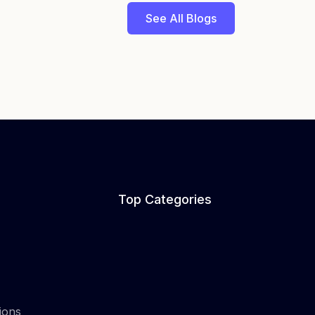
See All Blogs
Top Categories
ions