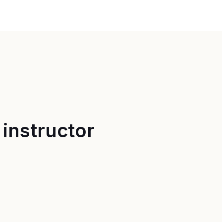
instructor