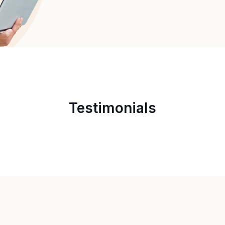
Testimonials