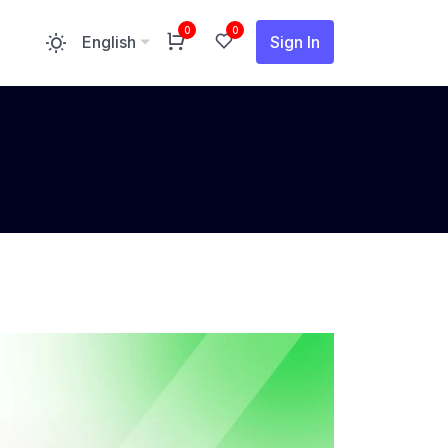
0
0
Sign In
English