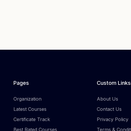
Pages
Custom Links
Organization
About Us
Latest Courses
Contact Us
Certificate Track
Privacy Policy
Best Rated Courses
Terms & Condit