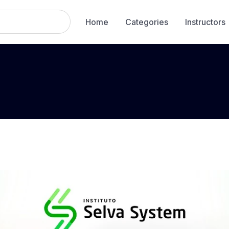
Home
Categories
Instructors