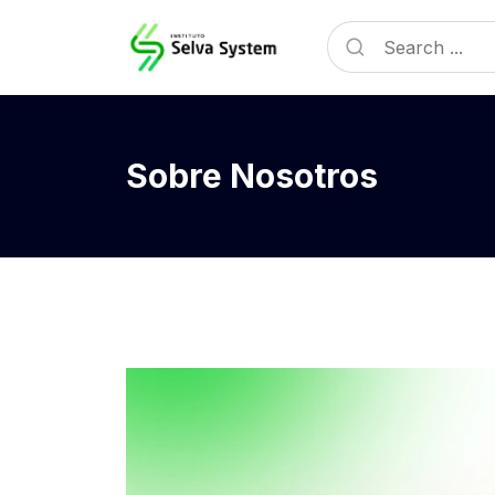
Sobre Nosotros