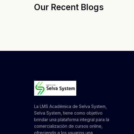
Our Recent Blogs
La LMS Académica de Selva System,
Selva System, tiene como objetivo
brindar una plataforma integral para la
comercialización de cursos online,
ofreciendo a los usuarios una