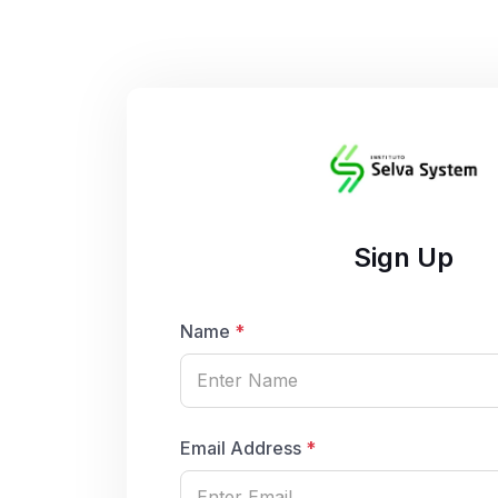
Sign Up
Name
*
Email Address
*