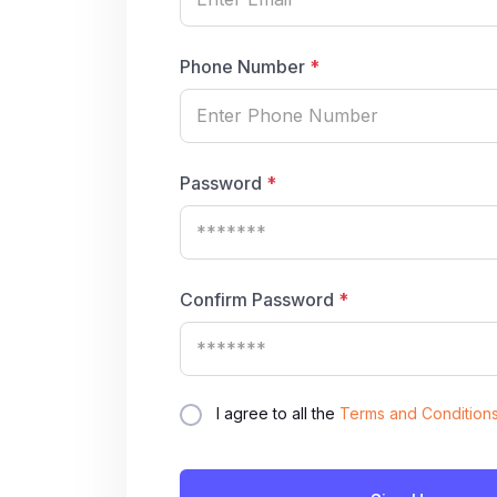
Phone Number
*
Password
*
Confirm Password
*
I agree to all the
Terms and Condition